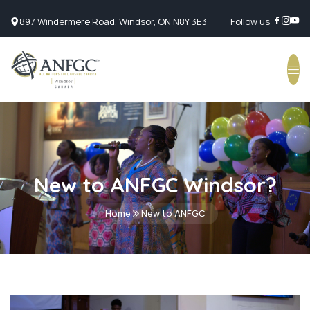
897 Windermere Road, Windsor, ON N8Y 3E3
Follow us:
New to ANFGC Windsor?
Home
New to ANFGC