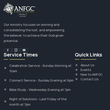
Our ministry focuses on winning and
consolidating the lost, and empowering
the believer, to achieve their God given
potential
Service Times
Quick Links
About Us
Celebration Service - Sunday Morning at
Events
10am
New to ANFGC
Contact Us
Connect Service - Sunday Evening at 6pm
Bible Study - Wednesday Evening at 7pm
Night of Solutions - Last Friday of the
month at 7pm