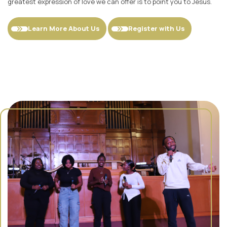
greatest expression of love we can offer is to point you to Jesus.
Learn More About Us
Register with Us