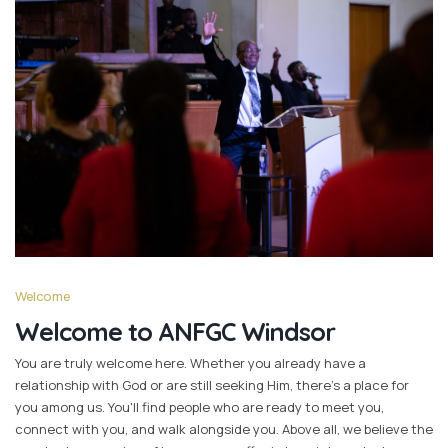
Welcome
Welcome to ANFGC Windsor
You are truly welcome here. Whether you already have a
relationship with God or are still seeking Him, there's a place for
you among us. You'll find people who are ready to meet you,
connect with you, and walk alongside you. Above all, we believe the