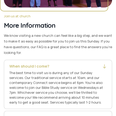
Join us at church
More Information
We know visiting a new church can feel like a big step, and we want
to make it as easy as possible for you to join us this Sunday. If you
have questions, our FAQ is a great place to find the answers you're
looking for.
When should I come?
The best time to visit us is during any of our Sunday
services. Our traditional service starts at 10am, and our
contemporary Connect service begins at 6pm. You're also
welcome to join our Bible Study service on Wednesdays at
7pm. Whichever service you choose, we'll be thrilled to
welcome you! We recommend arriving about 10 minutes
early to get a good seat. Services typically last 1-2 hours.